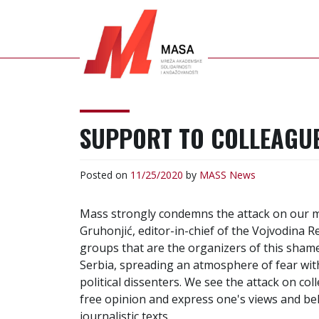
S
k
i
p
t
o
MASS
NETWORK OF
c
ACADEMIC SOLIDARITY
SUPPORT TO COLLEAGUE
o
AND ENGAGEMENT
n
t
Posted on
11/25/2020
by
MASS
News
e
n
Mass strongly condemns the attack on our m
t
Gruhonjić, editor-in-chief of the Vojvodina R
groups that are the organizers of this sham
Serbia, spreading an atmosphere of fear wit
political dissenters. We see the attack on co
free opinion and express one's views and be
journalistic texts.