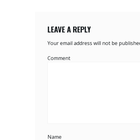
V
I
G
LEAVE A REPLY
A
Your email address will not be publishe
T
Comment
I
O
N
Name