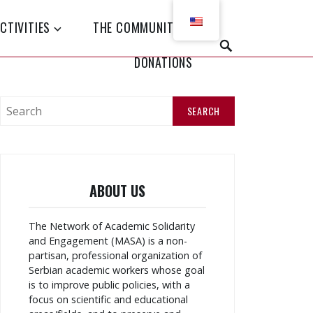
CTIVITIES
THE COMMUNITY
P
DONATIONS
R
E
T
R
A
S
Ž
e
I
a
r
c
h
ABOUT US
f
o
r
The Network of Academic Solidarity
:
and Engagement (MASA) is a non-
partisan, professional organization of
Serbian academic workers whose goal
is to improve public policies, with a
focus on scientific and educational