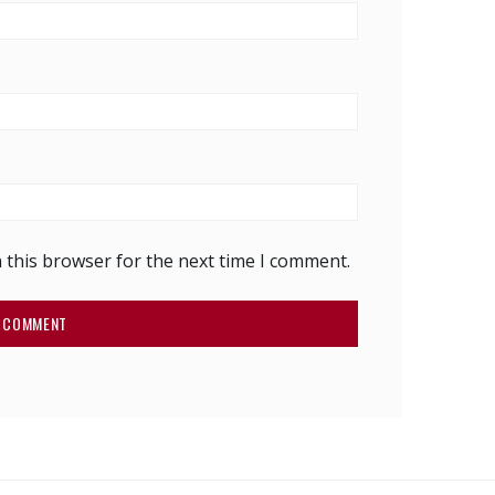
 this browser for the next time I comment.