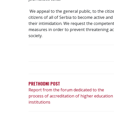
We appeal to the general public, to the citiz
citizens of all of Serbia to become active an
their intimidation. We request the competent
measures in order to prevent threatening act
society.
P
O
S
PRETHODNI POST
Report from the forum dedicated to the
T
process of accreditation of higher education
N
institutions
A