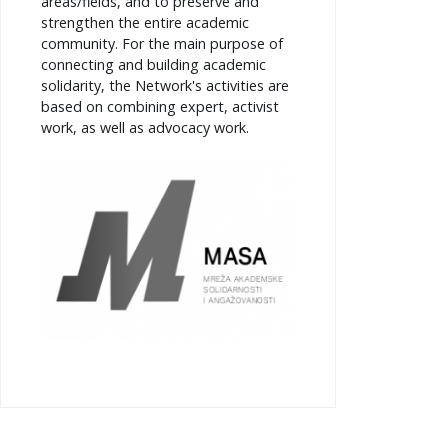
areas/fields, and to preserve and
strengthen the entire academic
community. For the main purpose of
connecting and building academic
solidarity, the Network's activities are
based on combining expert, activist
work, as well as advocacy work.