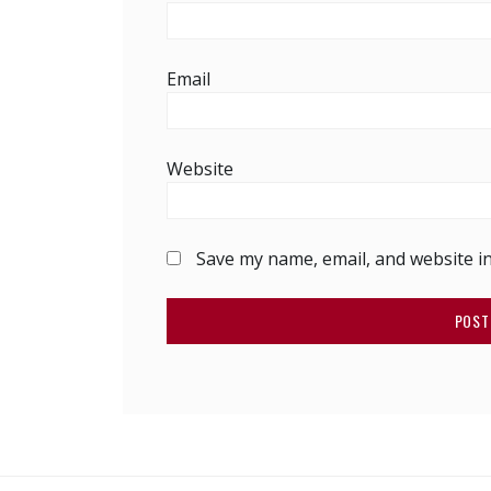
Email
Website
Save my name, email, and website in