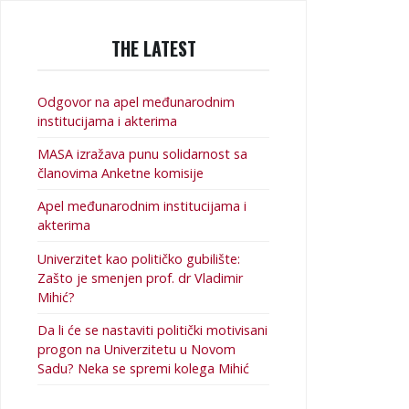
THE LATEST
Odgovor na apel međunarodnim
institucijama i akterima
MASA izražava punu solidarnost sa
članovima Anketne komisije
Apel međunarodnim institucijama i
akterima
Univerzitet kao političko gubilište:
Zašto je smenjen prof. dr Vladimir
Mihić?
Da li će se nastaviti politički motivisani
progon na Univerzitetu u Novom
Sadu? Neka se spremi kolega Mihić