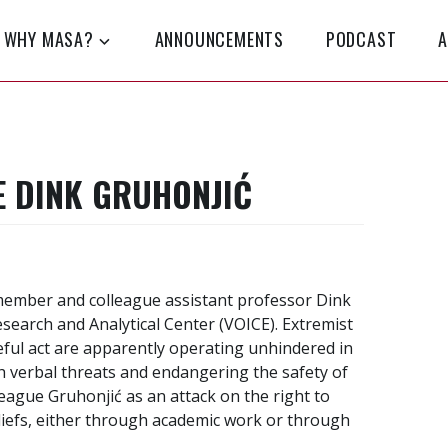
WHY MASA?
ANNOUNCEMENTS
PODCAST
A
 DINK GRUHONJIĆ
ember and colleague assistant professor Dink
esearch and Analytical Center (VOICE). Extremist
eful act are apparently operating unhindered in
h verbal threats and endangering the safety of
lleague Gruhonjić as an attack on the right to
liefs, either through academic work or through