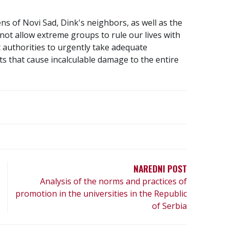
ens of Novi Sad, Dink's neighbors, as well as the
d not allow extreme groups to rule our lives with
 authorities to urgently take adequate
s that cause incalculable damage to the entire
NAREDNI POST
Analysis of the norms and practices of
promotion in the universities in the Republic
of Serbia