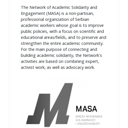
The Network of Academic Solidarity and
Engagement (MASA) is a non-partisan,
professional organization of Serbian
academic workers whose goal is to improve
public policies, with a focus on scientific and
educational areas/fields, and to preserve and
strengthen the entire academic community.
For the main purpose of connecting and
building academic solidarity, the Network's
activities are based on combining expert,
activist work, as well as advocacy work.