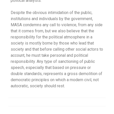
political analysts.
Despite the obvious intimidation of the public,
institutions and individuals by the government,
MASA condemns any call to violence, from any side
that it comes from, but we also believe that the
responsibility for the political atmosphere in a
society is mostly borne by those who lead that
society and that before calling other social actors to
account, he must take personal and political
responsibility. Any type of sanctioning of public
speech, especially that based on pressure or
double standards, represents a gross demolition of
democratic principles on which a modern civil, not
autocratic, society should rest.