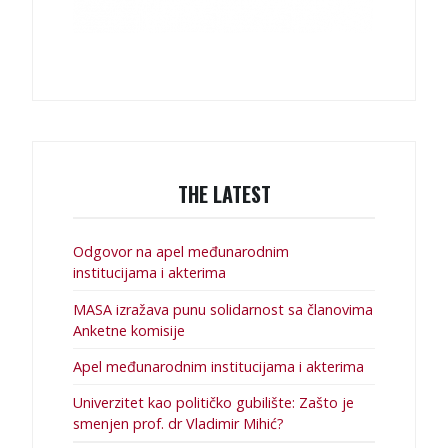
THE LATEST
Odgovor na apel međunarodnim
institucijama i akterima
MASA izražava punu solidarnost sa članovima
Anketne komisije
Apel međunarodnim institucijama i akterima
Univerzitet kao političko gubilište: Zašto je
smenjen prof. dr Vladimir Mihić?