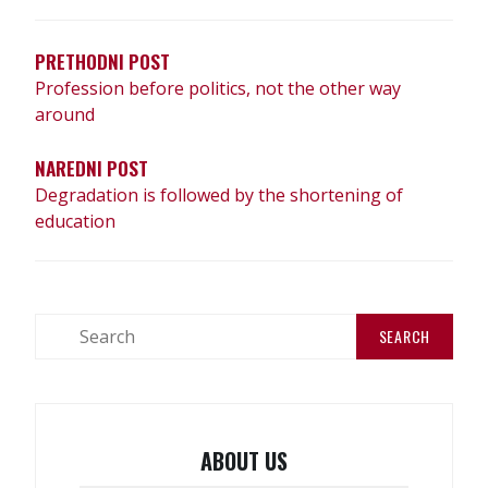
PRETHODNI POST
Profession before politics, not the other way
around
NAREDNI POST
Degradation is followed by the shortening of
education
ABOUT US