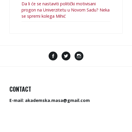
Da li će se nastaviti politički motivisani
progon na Univerzitetu u Novom Sadu? Neka
se spremi kolega Mihić
CONTACT
E-mail:
akademska.masa@gmail.com