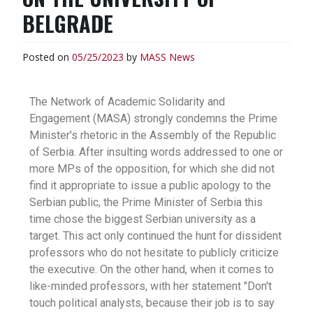
BELGRADE
Posted on
05/25/2023
by
MASS
News
The Network of Academic Solidarity and
Engagement (MASA) strongly condemns the Prime
Minister's rhetoric in the Assembly of the Republic
of Serbia. After insulting words addressed to one or
more MPs of the opposition, for which she did not
find it appropriate to issue a public apology to the
Serbian public, the Prime Minister of Serbia this
time chose the biggest Serbian university as a
target. This act only continued the hunt for dissident
professors who do not hesitate to publicly criticize
the executive. On the other hand, when it comes to
like-minded professors, with her statement "Don't
touch political analysts, because their job is to say