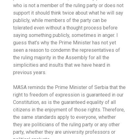
who is not a member of the ruling party or does not
support it should think twice about what he will say
publicly, while members of the party can be
tolerated even without a thought process before
saying something publicly, sometimes in anger. I
guess that's why the Prime Minister has not yet
seen a reason to condemn the representatives of
the ruling majority in the Assembly for all the
simplicities and insults that we have heard in
previous years.
MASA reminds the Prime Minister of Serbia that the
right to freedom of expression is guaranteed in our
Constitution, as is the guaranteed equality of all
citizens in the enjoyment of those rights. Therefore,
the same standards apply to everyone, whether
they are politicians of the ruling party or any other
party, whether they are university professors or