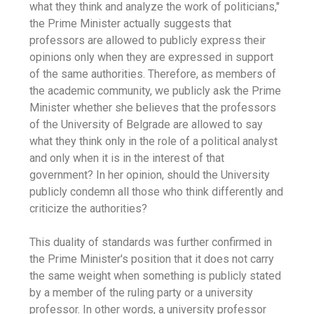
what they think and analyze the work of politicians,"
the Prime Minister actually suggests that
professors are allowed to publicly express their
opinions only when they are expressed in support
of the same authorities. Therefore, as members of
the academic community, we publicly ask the Prime
Minister whether she believes that the professors
of the University of Belgrade are allowed to say
what they think only in the role of a political analyst
and only when it is in the interest of that
government? In her opinion, should the University
publicly condemn all those who think differently and
criticize the authorities?
This duality of standards was further confirmed in
the Prime Minister's position that it does not carry
the same weight when something is publicly stated
by a member of the ruling party or a university
professor. In other words, a university professor