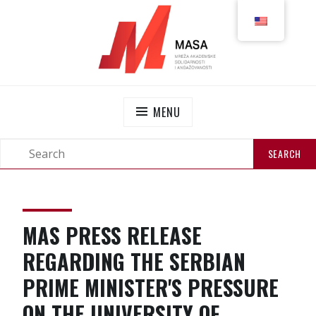
MASS
NETWORK OF ACADEMIC SOLIDARITY AND
ENGAGEMENT
MENU
MAS PRESS RELEASE
REGARDING THE SERBIAN
PRIME MINISTER'S PRESSURE
ON THE UNIVERSITY OF