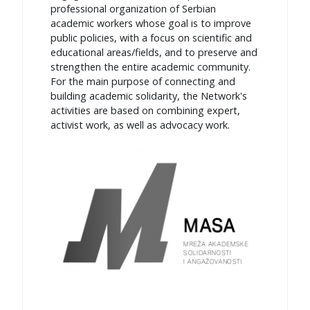
professional organization of Serbian
academic workers whose goal is to improve
public policies, with a focus on scientific and
educational areas/fields, and to preserve and
strengthen the entire academic community.
For the main purpose of connecting and
building academic solidarity, the Network's
activities are based on combining expert,
activist work, as well as advocacy work.