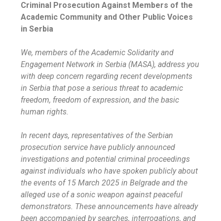
Criminal Prosecution Against Members of the
Academic Community and Other Public Voices
in Serbia
We, members of the Academic Solidarity and
Engagement Network in Serbia (MASA), address you
with deep concern regarding recent developments
in Serbia that pose a serious threat to academic
freedom, freedom of expression, and the basic
human rights.
In recent days, representatives of the Serbian
prosecution service have publicly announced
investigations and potential criminal proceedings
against individuals who have spoken publicly about
the events of 15 March 2025 in Belgrade and the
alleged use of a sonic weapon against peaceful
demonstrators. These announcements have already
been accompanied by searches, interrogations, and