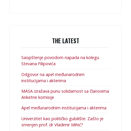
THE LATEST
Saopštenje povodom napada na kolegu
Stevana Filipovića
Odgovor na apel međunarodnim
institucijama i akterima
MASA izražava punu solidarnost sa članovima
Anketne komisije
Apel međunarodnim institucijama i akterima
Univerzitet kao političko gubilište: Zašto je
smenjen prof. dr Vladimir Mihić?