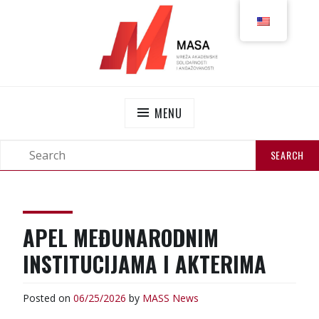
MASS
NETWORK OF ACADEMIC SOLIDARITY AND
ENGAGEMENT
MENU
APEL MEĐUNARODNIM
INSTITUCIJAMA I AKTERIMA
Posted on
06/25/2026
by
MASS
News