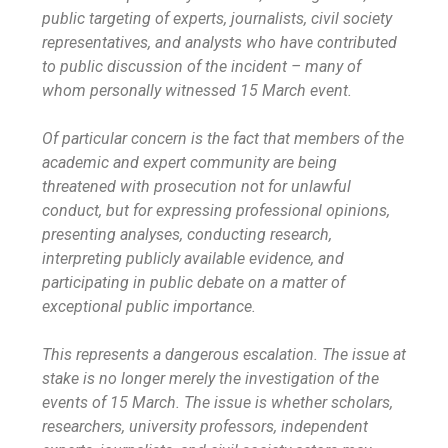
public targeting of experts, journalists, civil society
representatives, and analysts who have contributed
to public discussion of the incident – many of
whom personally witnessed 15 March event.
Of particular concern is the fact that members of the
academic and expert community are being
threatened with prosecution not for unlawful
conduct, but for expressing professional opinions,
presenting analyses, conducting research,
interpreting publicly available evidence, and
participating in public debate on a matter of
exceptional public importance.
This represents a dangerous escalation. The issue at
stake is no longer merely the investigation of the
events of 15 March. The issue is whether scholars,
researchers, university professors, independent