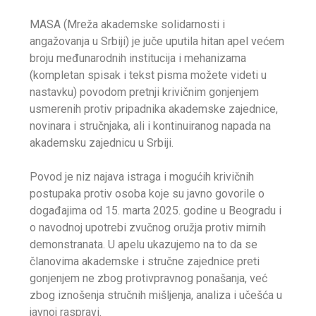
MASA (Mreža akademske solidarnosti i
angažovanja u Srbiji) je juče uputila hitan apel većem
broju međunarodnih institucija i mehanizama
(kompletan spisak i tekst pisma možete videti u
nastavku) povodom pretnji krivičnim gonjenjem
usmerenih protiv pripadnika akademske zajednice,
novinara i stručnjaka, ali i kontinuiranog napada na
akademsku zajednicu u Srbiji.
Povod je niz najava istraga i mogućih krivičnih
postupaka protiv osoba koje su javno govorile o
događajima od 15. marta 2025. godine u Beogradu i
o navodnoj upotrebi zvučnog oružja protiv mirnih
demonstranata. U apelu ukazujemo na to da se
članovima akademske i stručne zajednice preti
gonjenjem ne zbog protivpravnog ponašanja, već
zbog iznošenja stručnih mišljenja, analiza i učešća u
javnoj raspravi.