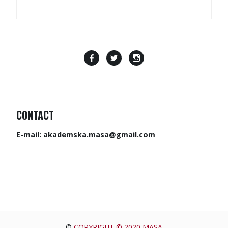
CONTACT
E-mail:
akademska.masa@gmail.com
©
COPYRIGHT © 2020 MASA