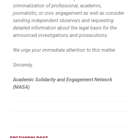
criminalization of professional, academic,
journalistic, or civic engagement as well as consider
sending independent observers and requesting
detailed information about the legal basis for the
announced investigations and prosecutions.
We urge your immediate attention to this matter.
Sincerely,
Academic Solidarity and Engagement Network
(MASA)