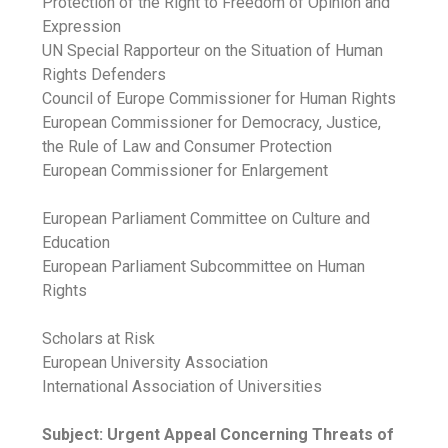
Protection of the Right to Freedom of Opinion and
Expression
UN Special Rapporteur on the Situation of Human
Rights Defenders
Council of Europe Commissioner for Human Rights
European Commissioner for Democracy, Justice,
the Rule of Law and Consumer Protection
European Commissioner for Enlargement
European Parliament Committee on Culture and
Education
European Parliament Subcommittee on Human
Rights
Scholars at Risk
European University Association
International Association of Universities
Subject: Urgent Appeal Concerning Threats of