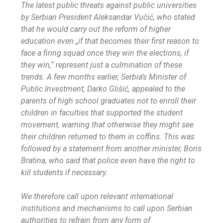
The latest public threats against public universities
by Serbian President Aleksandar Vučić, who stated
that he would carry out the reform of higher
education even „if that becomes their first reason to
face a firing squad once they win the elections, if
they win,“ represent just a culmination of these
trends. A few months earlier, Serbia’s Minister of
Public Investment, Darko Glišić, appealed to the
parents of high school graduates not to enroll their
children in faculties that supported the student
movement, warning that otherwise they might see
their children returned to them in coffins. This was
followed by a statement from another minister, Boris
Bratina, who said that police even have the right to
kill students if necessary.
We therefore call upon relevant international
institutions and mechanisms to call upon Serbian
authorities to refrain from any form of