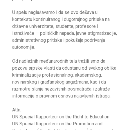
U apelu naglašavamo i da se ovo dešava u
kontekstu kontinuiranog i dugotrajnog pritiska na
državne univerzitete, studente, profesore i
istraživače — političkih napada, javne stigmatizacije,
administrativnog pritiska i pokušaja podrivanja
autonomije.
Od nadležnih međunarodnih tela tražili smo da
pozovu srpske vlasti da odustanu od svakog oblika
kriminalizacije profesionalnog, akademskog,
novinarskog i građanskog angažmana, kao i da
razmotre slanje nezavisnih posmatrača i zatraže
informacije o pravnom osnovu najavljenih istraga.
Attn:
UN Special Rapporteur on the Right to Education
UN Special Rapporteur on the Promotion and