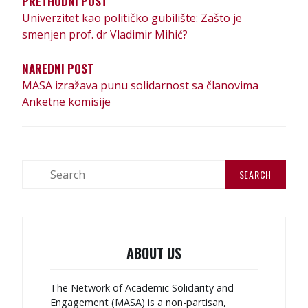
PRETHODNI POST
Univerzitet kao političko gubilište: Zašto je
smenjen prof. dr Vladimir Mihić?
NAREDNI POST
MASA izražava punu solidarnost sa članovima
Anketne komisije
ABOUT US
The Network of Academic Solidarity and
Engagement (MASA) is a non-partisan,