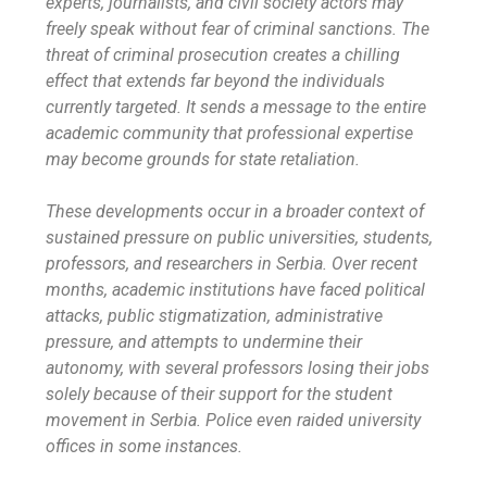
experts, journalists, and civil society actors may
freely speak without fear of criminal sanctions. The
threat of criminal prosecution creates a chilling
effect that extends far beyond the individuals
currently targeted. It sends a message to the entire
academic community that professional expertise
may become grounds for state retaliation.
These developments occur in a broader context of
sustained pressure on public universities, students,
professors, and researchers in Serbia. Over recent
months, academic institutions have faced political
attacks, public stigmatization, administrative
pressure, and attempts to undermine their
autonomy, with several professors losing their jobs
solely because of their support for the student
movement in Serbia. Police even raided university
offices in some instances.